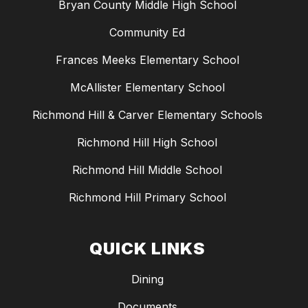
Bryan County Middle High School
Community Ed
Frances Meeks Elementary School
McAllister Elementary School
Richmond Hill & Carver Elementary Schools
Richmond Hill High School
Richmond Hill Middle School
Richmond Hill Primary School
QUICK LINKS
Dining
Documents