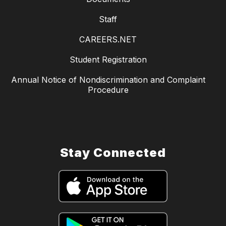
Staff
CAREERS.NET
Student Registration
Annual Notice of Nondiscrimination and Complaint
Procedure
Stay Connected