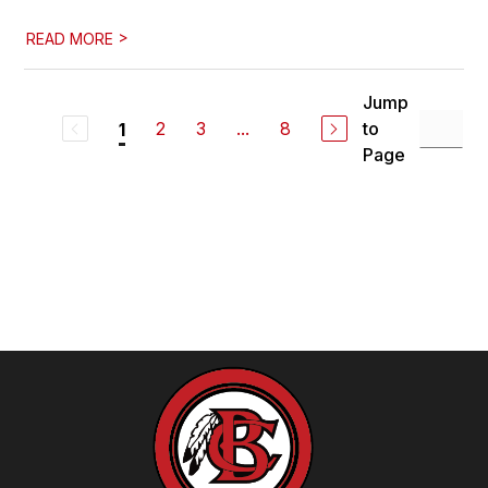
>
READ MORE
Jump
2
3
...
8
to
1
Page