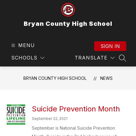
Skip
to
content
Bryan County High School
MENU
SIGN IN
SCHOOLS
TRANSLATE
SEAR
BRYAN COUNTY HIGH SCHOOL
NEWS
Suicide Prevention Month
September 22, 2021
September is National Suicide Prevention