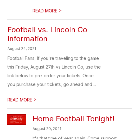
>
READ MORE
Football vs. Lincoln Co
Information
August 24, 2021
Football Fans, If you're traveling to the game
this Friday, August 27th vs Lincoln Co, use the
link below to pre-order your tickets. Once
you purchase your tickets, go ahead and ...
>
READ MORE
Home Football Tonight!
August 20, 2021
It's that time of year again. Come support