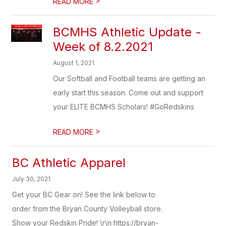
>
READ MORE
BCMHS Athletic Update -
Week of 8.2.2021
August 1, 2021
Our Softball and Football teams are getting an
early start this season. Come out and support
your ELITE BCMHS Scholars! #GoRedskins
>
READ MORE
BC Athletic Apparel
July 30, 2021
Get your BC Gear on! See the link below to
order from the Bryan County Volleyball store.
Show your Redskin Pride! \r\n https://bryan-