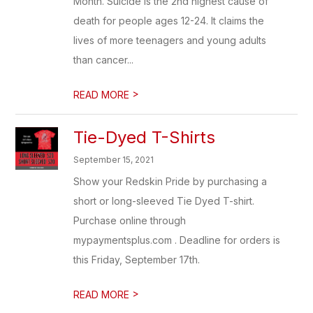
Month. Suicide is the 2nd highest cause of
death for people ages 12-24. It claims the
lives of more teenagers and young adults
than cancer...
>
READ MORE
Tie-Dyed T-Shirts
September 15, 2021
Show your Redskin Pride by purchasing a
short or long-sleeved Tie Dyed T-shirt.
Purchase online through
mypaymentsplus.com . Deadline for orders is
this Friday, September 17th.
>
READ MORE