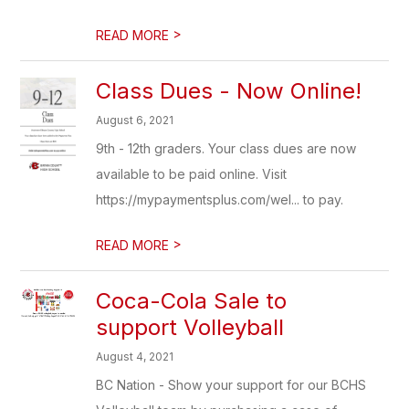
>
READ MORE
Class Dues - Now Online!
August 6, 2021
9th - 12th graders. Your class dues are now
available to be paid online. Visit
https://mypaymentsplus.com/wel... to pay.
>
READ MORE
Coca-Cola Sale to
support Volleyball
August 4, 2021
BC Nation - Show your support for our BCHS