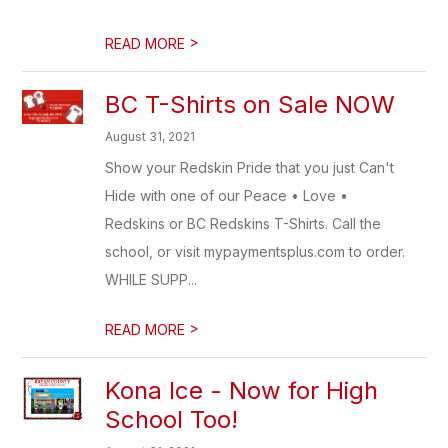
>
READ MORE
BC T-Shirts on Sale NOW
August 31, 2021
Show your Redskin Pride that you just Can't
Hide with one of our Peace • Love •
Redskins or BC Redskins T-Shirts. Call the
school, or visit mypaymentsplus.com to order.
WHILE SUPP...
>
READ MORE
Kona Ice - Now for High
School Too!