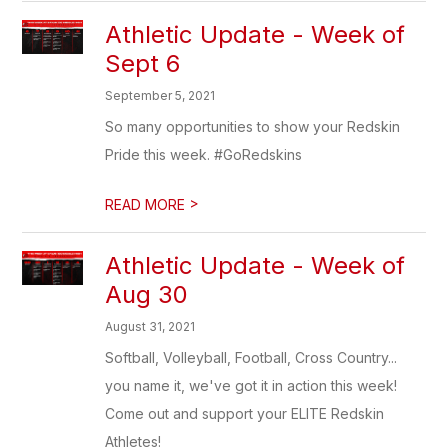
Athletic Update - Week of
Sept 6
September 5, 2021
So many opportunities to show your Redskin
Pride this week. #GoRedskins
>
READ MORE
Athletic Update - Week of
Aug 30
August 31, 2021
Softball, Volleyball, Football, Cross Country...
you name it, we've got it in action this week!
Come out and support your ELITE Redskin
Athletes!