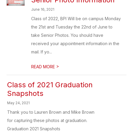
June 16, 2021
Class of 2022, BPI Will be on campus Monday
the 21st and Tuesday the 22nd of June to
take Senior Photos. You should have
received your appointment information in the
mail. If yo...
>
READ MORE
Class of 2021 Graduation
Snapshots
May 24, 2021
Thank you to Lauren Brown and Mike Brown
for capturing these photos at graduation.
Graduation 2021 Snapshots