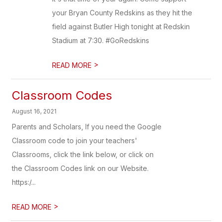
your Bryan County Redskins as they hit the
field against Butler High tonight at Redskin
Stadium at 7:30. #GoRedskins
>
READ MORE
Classroom Codes
August 16, 2021
Parents and Scholars, If you need the Google
Classroom code to join your teachers'
Classrooms, click the link below, or click on
the Classroom Codes link on our Website.
https:/...
>
READ MORE