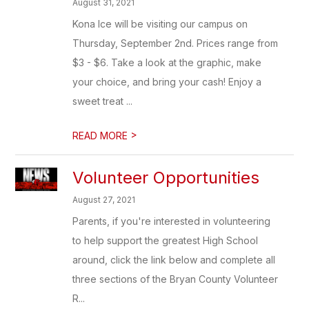
August 31, 2021
Kona Ice will be visiting our campus on
Thursday, September 2nd. Prices range from
$3 - $6. Take a look at the graphic, make
your choice, and bring your cash! Enjoy a
sweet treat ...
>
READ MORE
Volunteer Opportunities
August 27, 2021
Parents, if you're interested in volunteering
to help support the greatest High School
around, click the link below and complete all
three sections of the Bryan County Volunteer
R...