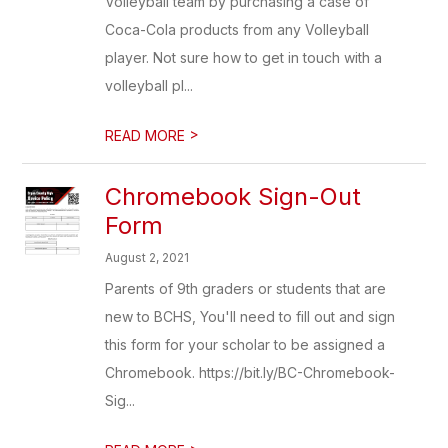
Volleyball team by purchasing a case of
Coca-Cola products from any Volleyball
player. Not sure how to get in touch with a
volleyball pl...
>
READ MORE
Chromebook Sign-Out
Form
August 2, 2021
Parents of 9th graders or students that are
new to BCHS, You'll need to fill out and sign
this form for your scholar to be assigned a
Chromebook. https://bit.ly/BC-Chromebook-
Sig...