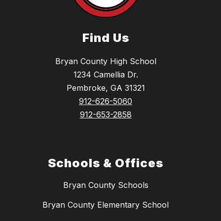
Find Us
Bryan County High School
1234 Camellia Dr.
Pembroke, GA 31321
912-626-5060
912-653-2858
Schools & Offices
Bryan County Schools
Bryan County Elementary School