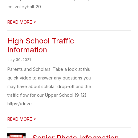
co-volleyball-20...
>
READ MORE
High School Traffic
Information
July 30, 2021
Parents and Scholars. Take a look at this
quick video to answer any questions you
may have about scholar drop-off and the
traffic flow for our Upper School (9-12).
https://drive....
>
READ MORE
Senior Photo Information