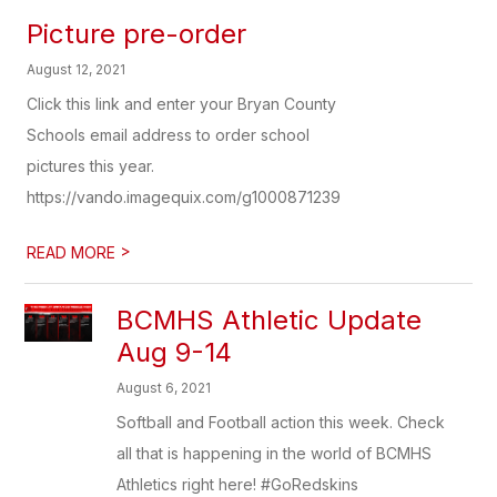
Picture pre-order
August 12, 2021
Click this link and enter your Bryan County
Schools email address to order school
pictures this year.
https://vando.imagequix.com/g1000871239
>
READ MORE
BCMHS Athletic Update
Aug 9-14
August 6, 2021
Softball and Football action this week. Check
all that is happening in the world of BCMHS
Athletics right here! #GoRedskins