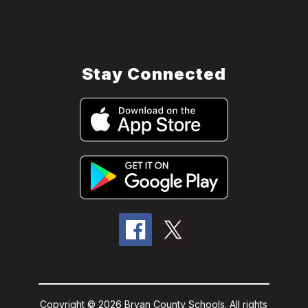
Stay Connected
Copyright © 2026 Bryan County Schools. All rights