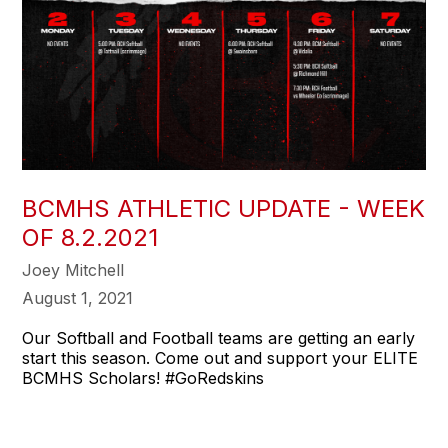
BCMHS ATHLETIC UPDATE - WEEK
OF 8.2.2021
Joey Mitchell
August 1, 2021
Our Softball and Football teams are getting an early
start this season. Come out and support your ELITE
BCMHS Scholars! #GoRedskins