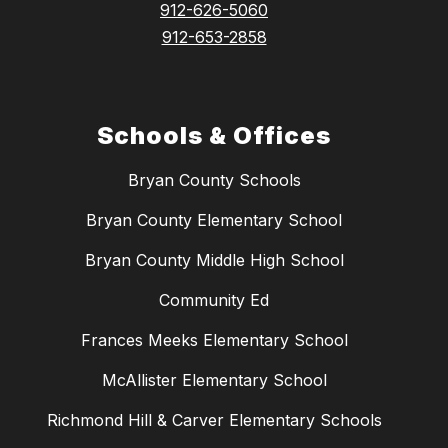
912-626-5060
912-653-2858
Schools & Offices
Bryan County Schools
Bryan County Elementary School
Bryan County Middle High School
Community Ed
Frances Meeks Elementary School
McAllister Elementary School
Richmond Hill & Carver Elementary Schools