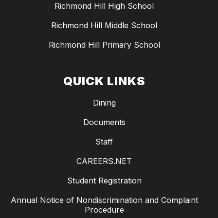
Richmond Hill High School
Richmond Hill Middle School
Richmond Hill Primary School
QUICK LINKS
Dining
Documents
Staff
CAREERS.NET
Student Registration
Annual Notice of Nondiscrimination and Complaint
Procedure