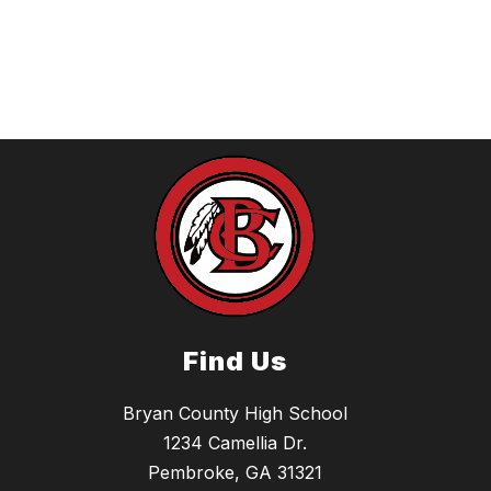
Find Us
Bryan County High School
1234 Camellia Dr.
Pembroke, GA 31321