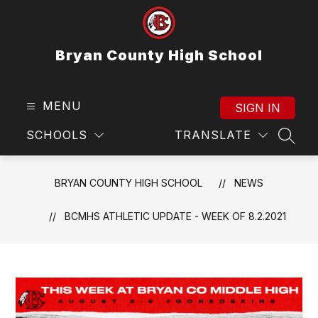
Skip
to
content
Bryan County High School
MENU
SIGN IN
SCHOOLS
TRANSLATE
SEAR
BRYAN COUNTY HIGH SCHOOL
NEWS
BCMHS ATHLETIC UPDATE - WEEK OF 8.2.2021