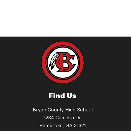
Find Us
Bryan County High School
1234 Camellia Dr.
Pembroke, GA 31321