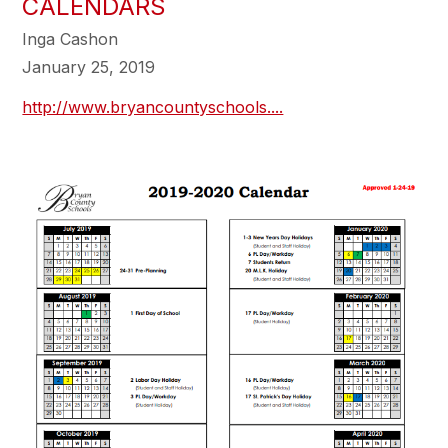
CALENDARS
Inga Cashon
January 25, 2019
http://www.bryancountyschools....