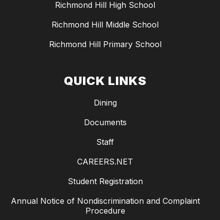
Richmond Hill High School
Richmond Hill Middle School
Richmond Hill Primary School
QUICK LINKS
Dining
Documents
Staff
CAREERS.NET
Student Registration
Annual Notice of Nondiscrimination and Complaint
Procedure