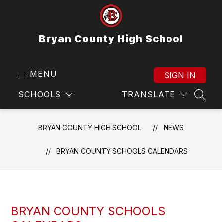
Skip
to
content
Bryan County High School
MENU
SIGN IN
SCHOOLS
TRANSLATE
SEAR
BRYAN COUNTY HIGH SCHOOL
NEWS
BRYAN COUNTY SCHOOLS CALENDARS
BRYAN COUNTY SCHOOLS