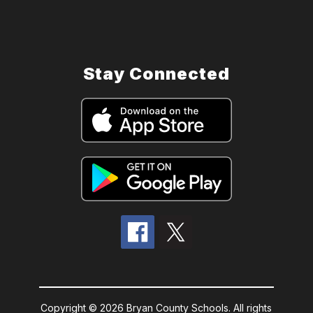
Stay Connected
Copyright © 2026 Bryan County Schools. All rights