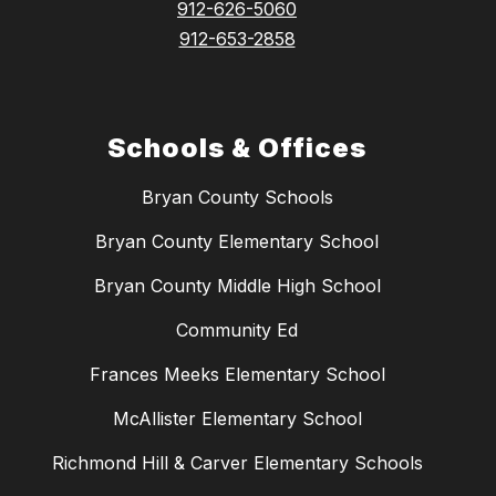
912-626-5060
912-653-2858
Schools & Offices
Bryan County Schools
Bryan County Elementary School
Bryan County Middle High School
Community Ed
Frances Meeks Elementary School
McAllister Elementary School
Richmond Hill & Carver Elementary Schools